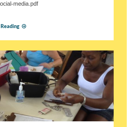
social-media.pdf
FOTCOH
 Reading
Fall
2018
Newsletter