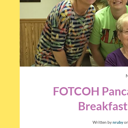
FOTCOH Panca
Breakfast
Written by
nruby
o