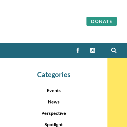
DONATE
SEA
FACEBOOK
INSTAGRAM
Categories
Events
News
Perspective
Spotlight