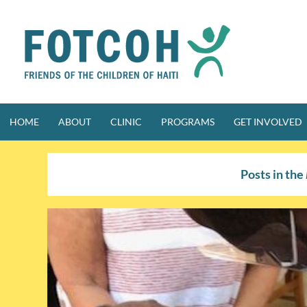
Skip
to
content
HOME
ABOUT
CLINIC
PROGRAMS
GET INVOLVED
Posts in the