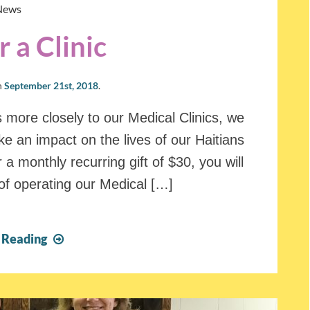
News
 a Clinic
n
September 21st, 2018
.
s more closely to our Medical Clinics, we
e an impact on the lives of our Haitians
 a monthly recurring gift of $30, you will
of operating our Medical […]
Sponsor
 Reading
a
Clinic