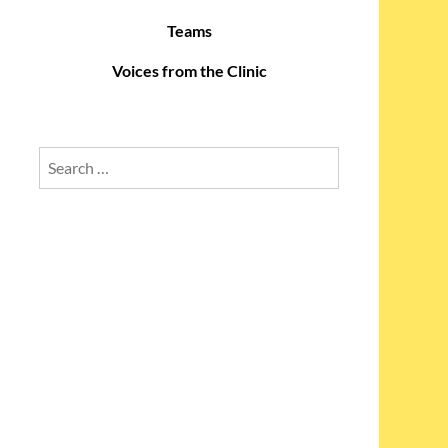
Teams
Voices from the Clinic
Search
for: