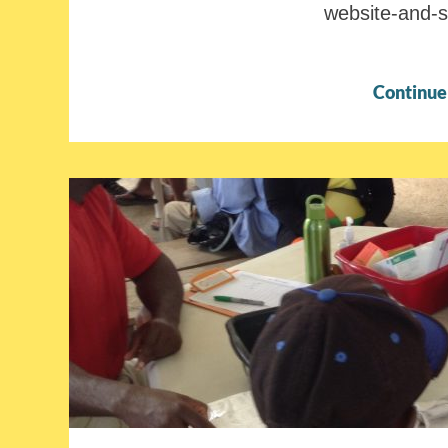
website-and-
Continue