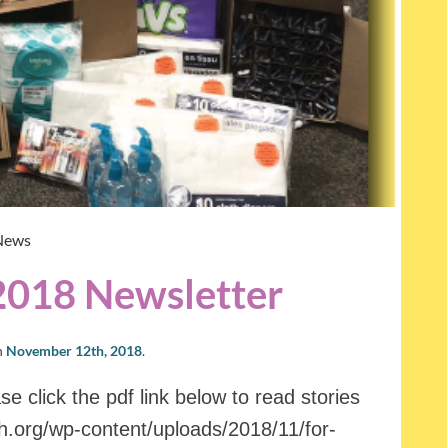
News
2018 Newsletter
n
November 12th, 2018
.
e click the pdf link below to read stories
oh.org/wp-content/uploads/2018/11/for-