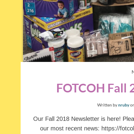
FOTCOH Fall 
Written by
nruby
o
Our Fall 2018 Newsletter is here! Pleas
our most recent news: https://fotc