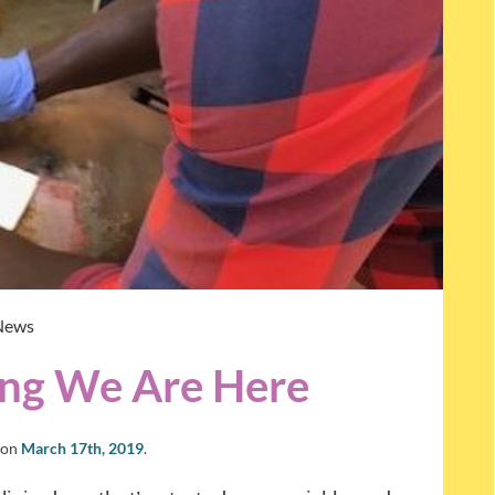
News
hing We Are Here
on
March 17th, 2019
.