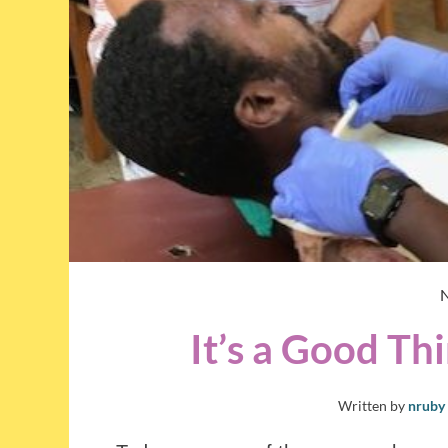
It’s a Good T
Written by
nruby