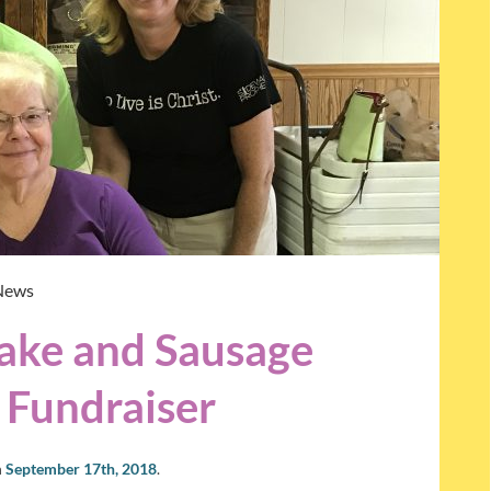
News
ke and Sausage
 Fundraiser
n
September 17th, 2018
.