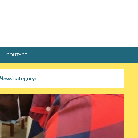
CONTACT
News
category: