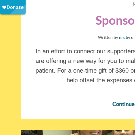
Sponsor
Written by
nruby
o
In an effort to connect our supporter
are offering a new way for you to mak
patient. For a one-time gift of $360 or
help offset the expenses 
Continue