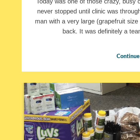
Today was one of those crazy, busy cl
never stopped until clinic was through
man with a very large (grapefruit size
back. It was definitely a te
Continue