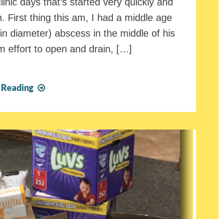
inic days that’s started very quickly and
. First thing this am, I had a middle age
 in diameter) abscess in the middle of his
am effort to open and drain, […]
It’s
 Reading
a
Good
Thing
We
Are
Here