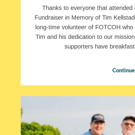
Thanks to everyone that attende
Fundraiser in Memory of Tim Kellstadt
long-time volunteer of FOTCOH who 
Tim and his dedication to our missio
supporters have breakfast 
Continue