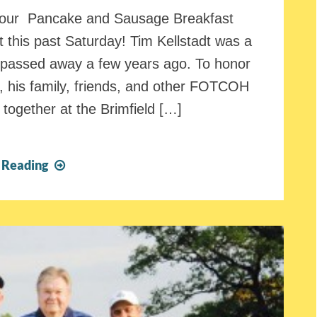
d our Pancake and Sausage Breakfast
 this past Saturday! Tim Kellstadt was a
passed away a few years ago. To honor
n, his family, friends, and other FOTCOH
together at the Brimfield […]
FOTCOH
 Reading
Pancake
and
Sausage
Breakfast
Fundraiser