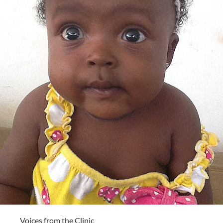
Voices from the Clinic