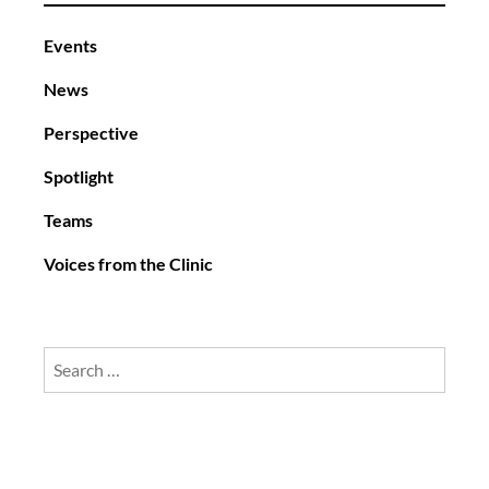
Events
News
Perspective
Spotlight
Teams
Voices from the Clinic
Search
for: