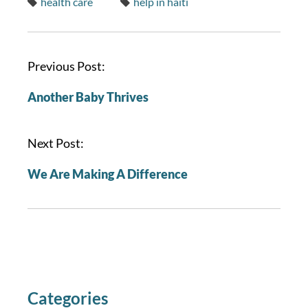
health care
help in haiti
P
Previous Post:
o
Another Baby Thrives
s
t
n
Next Post:
a
We Are Making A Difference
v
i
g
a
t
i
o
Categories
n