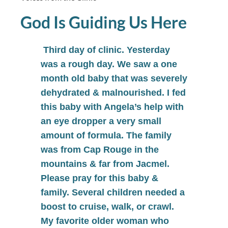
God Is Guiding Us Here
Third day of clinic. Yesterday
was a rough day. We saw a one
month old baby that was severely
dehydrated & malnourished. I fed
this baby with Angela’s help with
an eye dropper a very small
amount of formula. The family
was from Cap Rouge in the
mountains & far from Jacmel.
Please pray for this baby &
family. Several children needed a
boost to cruise, walk, or crawl.
My favorite older woman who