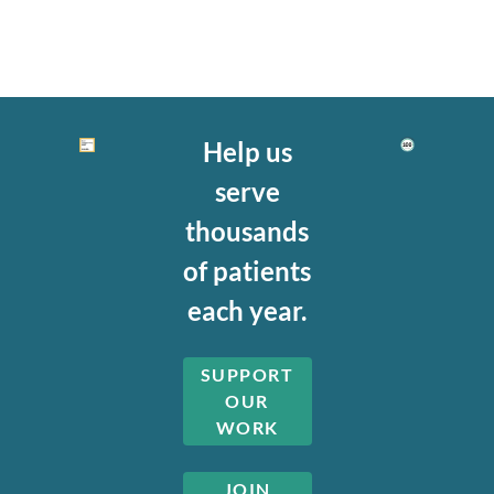
Help us
serve
thousands
of patients
each year.
SUPPORT
OUR
WORK
JOIN