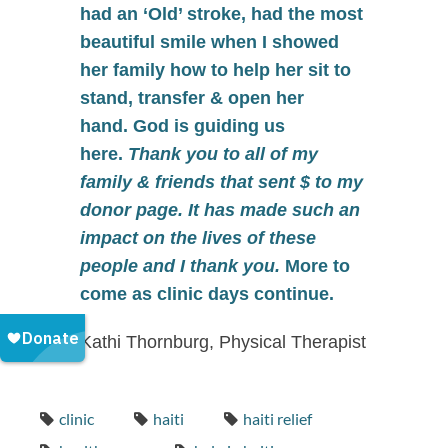
had an ‘Old’ stroke, had the most
beautiful smile when I showed
her family how to help her sit to
stand, transfer & open her
hand.
God is guiding us
here
.
Thank you to all of my
family & friends that sent $ to my
donor page. It has made such an
impact on the lives of these
people and I thank you.
More to
come as clinic days continue.
Kathi Thornburg, Physical Therapist
clinic
haiti
haiti relief