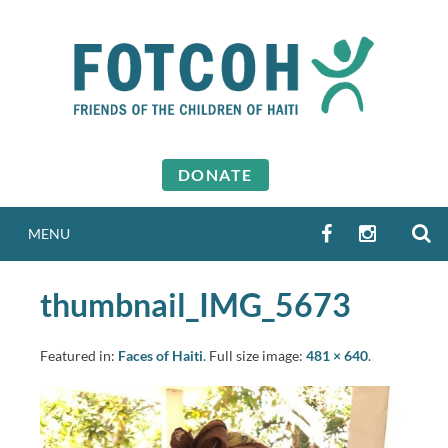
Skip
to
content
DONATE
S
FACEBOOK
INSTAGR
MENU
thumbnail_IMG_5673
Featured in:
Faces of Haiti
. Full size image:
481 × 640
.