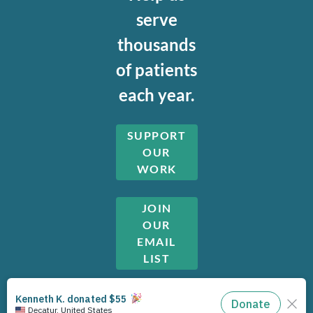
serve
thousands
of patients
each year.
SUPPORT
OUR
WORK
JOIN
OUR
EMAIL
LIST