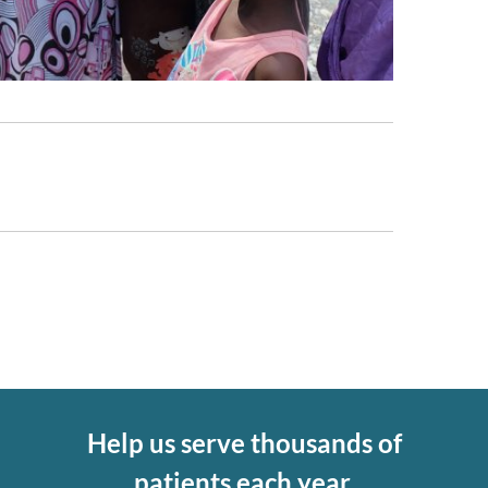
Help us serve thousands of
patients each year.