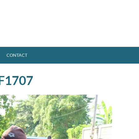
CONTACT
F1707