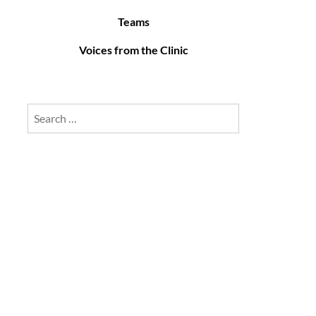
Teams
Voices from the Clinic
Search
for: