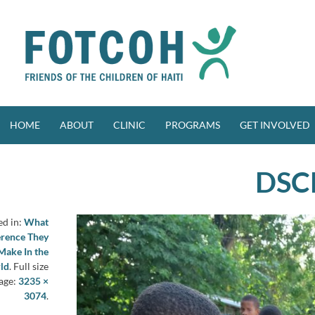
Skip
to
content
HOME
ABOUT
CLINIC
PROGRAMS
GET INVOLVED
DSC
ed in:
What
erence They
Make In the
ld
. Full size
age:
3235 ×
3074
.