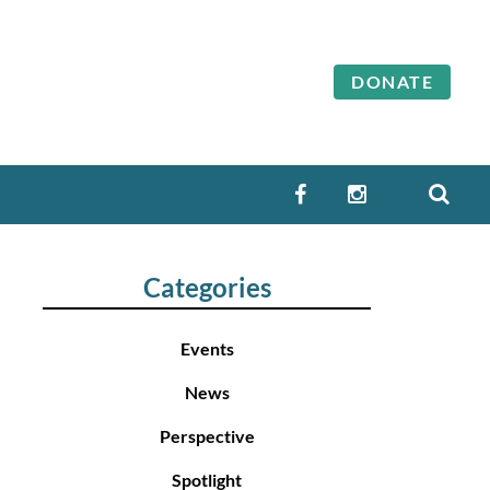
DONATE
SEA
FACEBOOK
INSTAGRAM
Categories
Events
News
Perspective
Spotlight