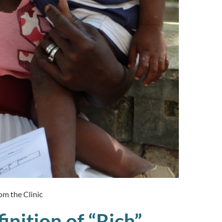
om the Clinic
inition of “Rich”