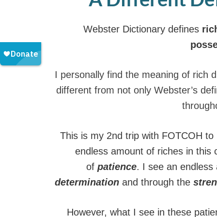
Webster Dictionary defines
ric
posse
I personally find the meaning of rich d
different from not only Webster’s defin
througho
This is my 2nd trip with FOTCOH to 
endless amount of riches in this 
of
patience
. I see an endless
determination
and through the
stren
However, what I see in these pati