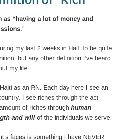
h as “having a lot of money and
ssions
.”
uring my last 2 weeks in Haiti to be quite
ition, but any other definition I’ve heard
ut my life.
Haiti as an RN. Each day here I see an
country. I see riches through the act
 amount of riches through
human
gth and will
of the individuals we serve.
ent’s faces is something I have NEVER