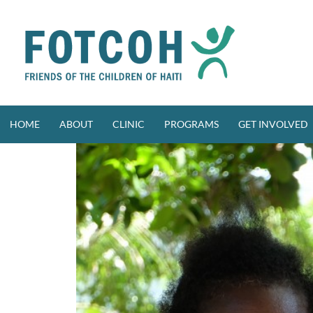
Skip
to
content
HOME
ABOUT
CLINIC
PROGRAMS
GET INVOLVED