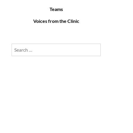
Teams
Voices from the Clinic
Search
for: