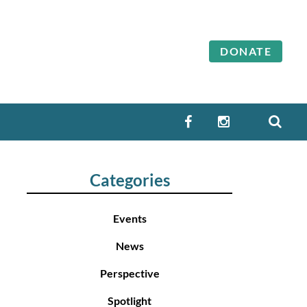
DONATE
SEA
FACEBOOK
INSTAGRAM
Categories
Events
News
Perspective
Spotlight