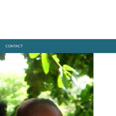
CONTACT