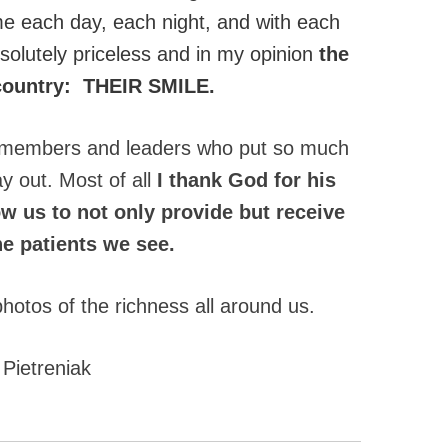
 each day, each night, and with each
 absolutely priceless and in my opinion
the
s country: THEIR SMILE.
am members and leaders who put so much
y out. Most of all
I thank God for his
w us to not only provide but receive
the patients we see.
photos of the richness all around us.
 Pietreniak