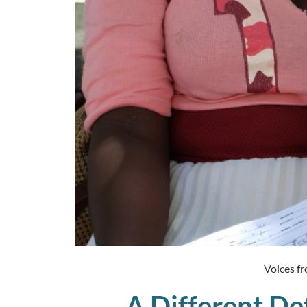
Voices fr
A Different Def