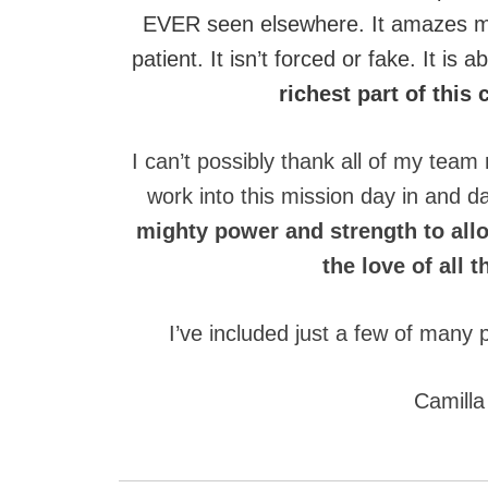
EVER seen elsewhere. It amazes me
patient. It isn’t forced or fake. It is
richest part of thi
I can’t possibly thank all of my te
work into this mission day in and da
mighty power and strength to allo
the love of all 
I’ve included just a few of many 
Camilla