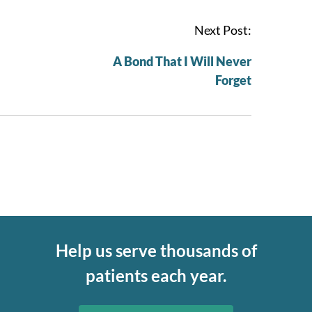
Next Post:
A Bond That I Will Never
Forget
Help us serve thousands of
patients each year.