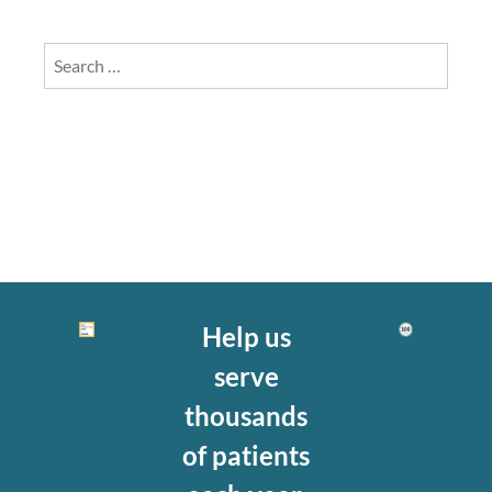
Search
for:
Help us
serve
thousands
of patients