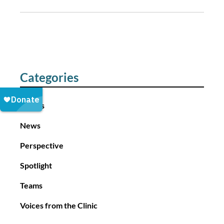
o
s
t
n
a
Categories
v
i
Events
g
a
News
t
Perspective
i
o
Spotlight
n
Teams
Voices from the Clinic