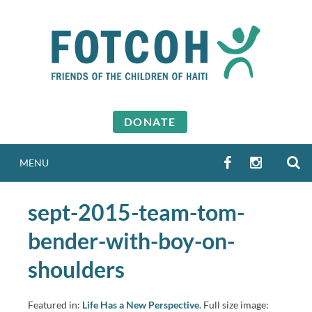
Skip
to
content
DONATE
S
FACEBOOK
INSTAGR
MENU
sept-2015-team-tom-
bender-with-boy-on-
shoulders
Featured in:
Life Has a New Perspective
. Full size image: