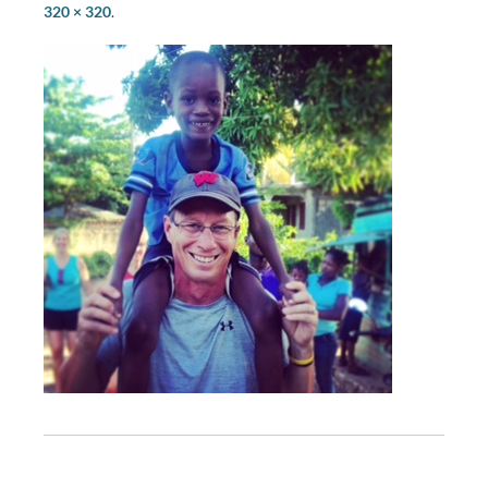
320 × 320
.
P