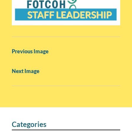
P
Previous Image
o
s
Next Image
t
n
a
v
i
g
a
Categories
t