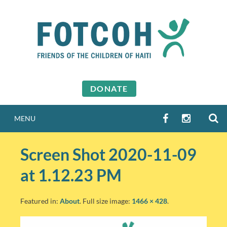
Skip
to
content
DONATE
S
FACEBOOK
INSTAGR
MENU
Screen Shot 2020-11-09
at 1.12.23 PM
Featured in:
About
. Full size image:
1466 × 428
.