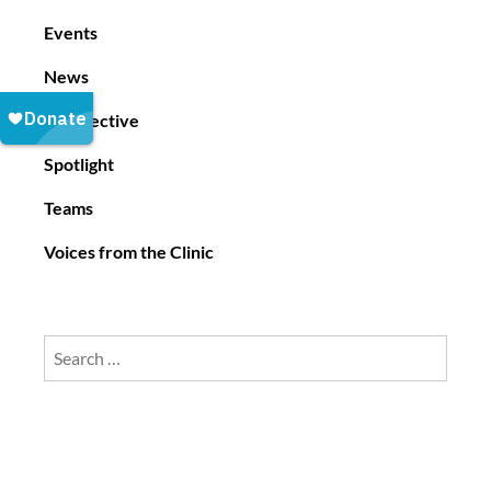
i
Events
o
News
n
Perspective
Spotlight
Teams
Voices from the Clinic
Search
for: