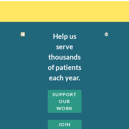
Help us
serve
thousands
of patients
each year.
SUPPORT
OUR
WORK
JOIN