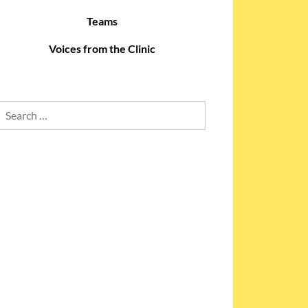
Teams
Voices from the Clinic
Search
for: