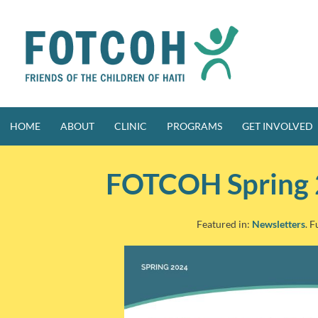
Skip
to
content
HOME
ABOUT
CLINIC
PROGRAMS
GET INVOLVED
FOTCOH Spring 
Featured in:
Newsletters
. F