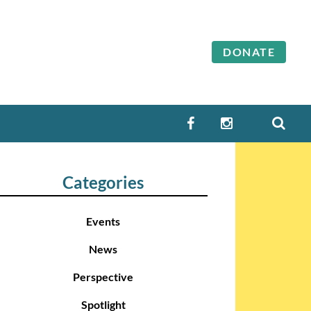
DONATE
SEA
FACEBOOK
INSTAGRAM
Categories
Events
News
Perspective
Spotlight