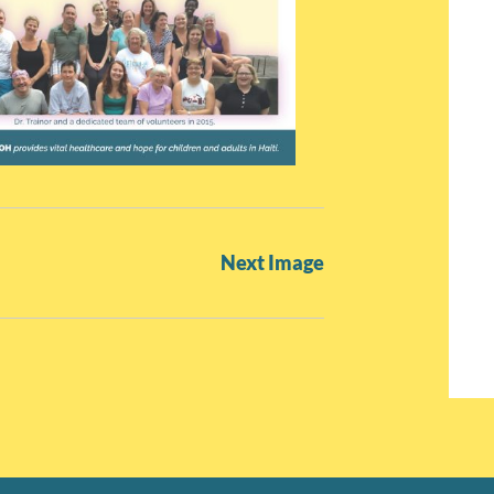
Next Image