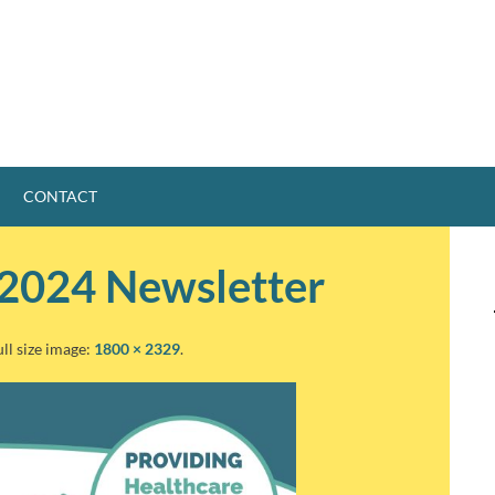
CONTACT
2024 Newsletter
ull size image:
1800 × 2329
.