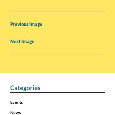
P
Previous Image
o
s
Next Image
t
n
a
v
i
g
a
Categories
t
i
Events
o
News
n