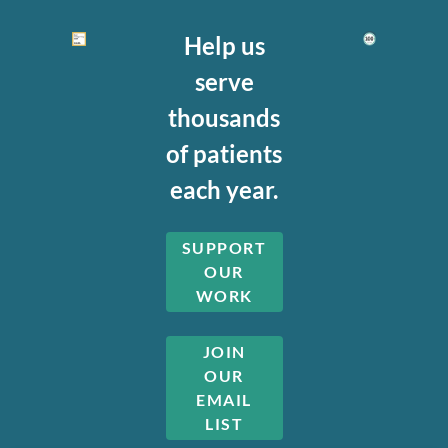
Help us
serve
thousands
of patients
each year.
SUPPORT
OUR
WORK
JOIN
OUR
EMAIL
LIST