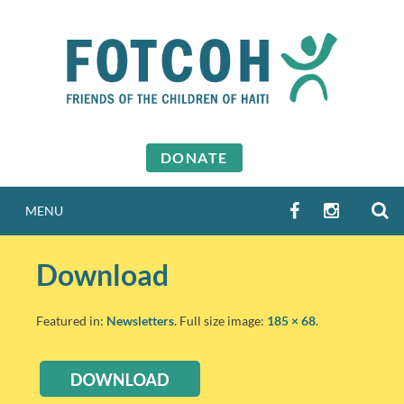
Skip
to
content
DONATE
S
FACEBOOK
INSTAGR
MENU
Download
Featured in:
Newsletters
. Full size image:
185 × 68
.