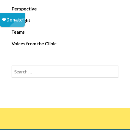
Perspective
Spotlight
Teams
Voices from the Clinic
Search
for: