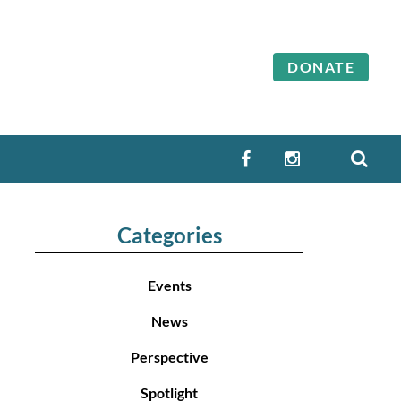
DONATE
SEA
FACEBOOK
INSTAGRAM
Categories
Events
News
Perspective
Spotlight