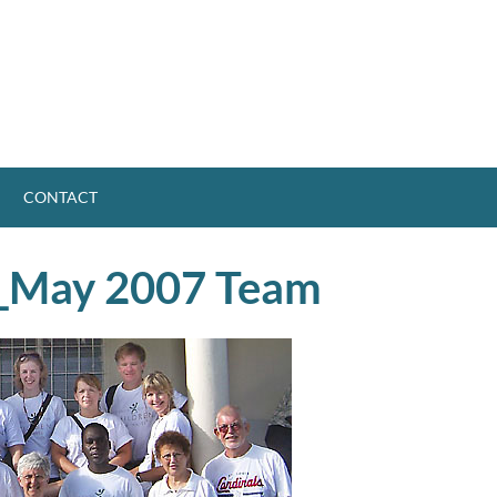
CONTACT
_May 2007 Team