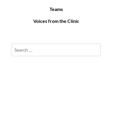
Teams
Voices from the Clinic
Search
for: