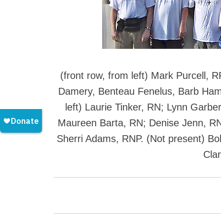
(front row, from left) Mark Purcell,
Damery, Benteau Fenelus, Barb Ha
left) Laurie Tinker, RN; Lynn Garbe
Maureen Barta, RN; Denise Jenn, RN
Sherri Adams, RNP. (Not present) B
Cla
P
o