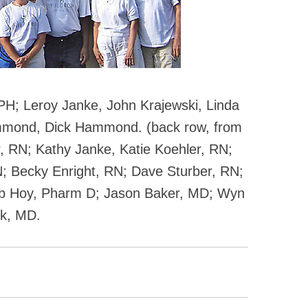
 RPH; Leroy Janke, John Krajewski, Linda
mmond, Dick Hammond. (back row, from
r, RN; Kathy Janke, Katie Koehler, RN;
; Becky Enright, RN; Dave Sturber, RN;
ob Hoy, Pharm D; Jason Baker, MD; Wyn
rk, MD.