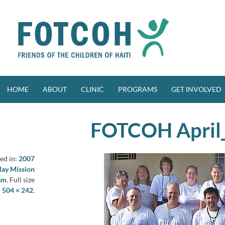
Skip
to
content
HOME
ABOUT
CLINIC
PROGRAMS
GET INVOLVED
FOTCOH April
ed in:
2007
May Mission
am
. Full size
:
504 × 242
.